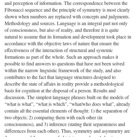
and perception of information. The correspondence between the
Fibonacci sequence and the principle of symmetry is most clearly
shown when numbers are replaced with concepts and judgments.
Methodology and sources. Language is an integral part not only
of consciousness, but also of reality, and therefore it is quite
natural to assume that its formation and development took place in
accordance with the objective laws of nature that ensure the
effectiveness of the interaction of structural and systemic
formations as part of the whole. Such an approach makes it
possible to find answers to questions that have not been solved
within the narrow linguistic framework of the study, and also
contributes to the fact that language structures designed to
describe the state of affairs in reality provide a methodological
basis for cognition at the disposal of a person. Results and
discussion. The simplest language phrases built on the models of
“what is what”, “what is which”, “what/who does what”, already
contain all the essential elements of thought: 1) the separation of
two objects; 2) comparing them with each other (in
consciousness), and 3) inference (stating their separateness and
differences from each other). Thus, symmetry and asymmetry are