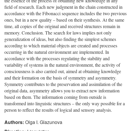
the essence of the process of obtaining new knowledge in any
field of research. Each new judgment in the chain constructed in
accordance with the Fibonacci sequence includes the two previous
ones, but in a new quality – based on their synthesis. At the same
time, all copies of the original and received structures remain in
memory. Conclusion. The search for laws implies not only
generalization of ideas, but also finding the simplest schemes
according to which material objects are created and processes
occurring in the natural environment are implemented. In
accordance with the processes regulating the stability and
variability of systems in the natural environment, the activity of
consciousness is also carried out, aimed at obtaining knowledge
and their formation on the basis of symmetry and asymmetry.
Symmetry contributes to the preservation and assimilation of the
original data, asymmetry allows you to extract new information
based on them. The information coming from outside is
transformed into linguistic structures – the only way possible for a
person to reflect the results of logical and sensory analysis.
Authors:
Olga I. Glazunova