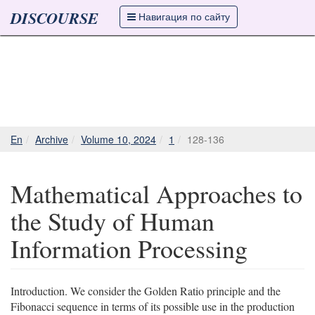
DISCOURSE
Навигация по сайту
En
Archive
Volume 10, 2024
1
128-136
Mathematical Approaches to
the Study of Human
Information Processing
Introduction. We consider the Golden Ratio principle and the
Fibonacci sequence in terms of its possible use in the production