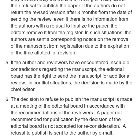
their refusal to publish the paper. If the authors do not
return the revised version after 3 months from the date of
sending the review, even if there is no information from
the authors with a refusal to finalize the paper, the
editors remove it from the register. In such situations, the
authors are sent a corresponding notice on the removal
of the manuscript from registration due to the expiration
of the time allotted for revision.
If the author and reviewers have encountered insoluble
contradictions regarding the manuscript, the editorial
board has the right to send the manuscript for additional
review. In conflict situations, the decision is made by the
chief editor.
The decision to refuse to publish the manuscript is made
at a meeting of the editorial board in accordance with
the recommendations of the reviewers. A paper not
recommended for publication by the decision of the
editorial board is not accepted for re-consideration. A
refusal to publish is sent to the author by e-mail.