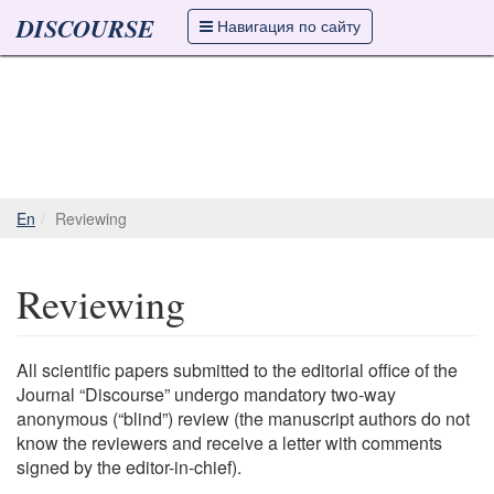
DISCOURSE
Навигация по сайту
En
Reviewing
Reviewing
All scientific papers submitted to the editorial office of the
Journal “Discourse” undergo mandatory two-way
anonymous (“blind”) review (the manuscript authors do not
know the reviewers and receive a letter with comments
signed by the editor-in-chief).