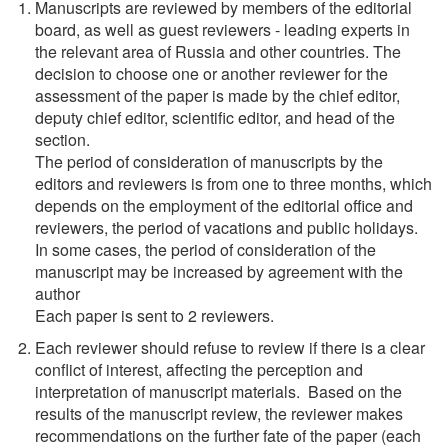
Manuscripts are reviewed by members of the editorial
board, as well as guest reviewers - leading experts in
the relevant area of Russia and other countries. The
decision to choose one or another reviewer for the
assessment of the paper is made by the chief editor,
deputy chief editor, scientific editor, and head of the
section.
The period of consideration of manuscripts by the
editors and reviewers is from one to three months, which
depends on the employment of the editorial office and
reviewers, the period of vacations and public holidays.
In some cases, the period of consideration of the
manuscript may be increased by agreement with the
author
Each paper is sent to 2 reviewers.
Each reviewer should refuse to review if there is a clear
conflict of interest, affecting the perception and
interpretation of manuscript materials. Based on the
results of the manuscript review, the reviewer makes
recommendations on the further fate of the paper (each