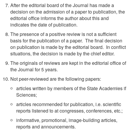
After the editorial board of the Journal has made a
decision on the admission of a paper to publication, the
editorial office informs the author about this and
indicates the date of publication.
The presence of a positive review is not a sufficient
basis for the publication of a paper. The final decision
on publication is made by the editorial board. In conflict
situations, the decision is made by the chief editor.
The originals of reviews are kept in the editorial office of
the Journal for 5 years.
Not peer-reviewed are the following papers:
articles written by members of the State Academies if
Sciences;
articles recommended for publication, i.e. scientific
reports listened to at congresses, conferences, etc.;
informative, promotional, image-building articles,
reports and announcements.