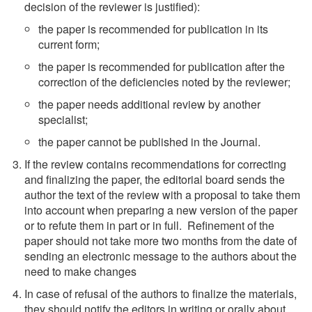
decision of the reviewer is justified):
the paper is recommended for publication in its
current form;
the paper is recommended for publication after the
correction of the deficiencies noted by the reviewer;
the paper needs additional review by another
specialist;
the paper cannot be published in the Journal.
If the review contains recommendations for correcting
and finalizing the paper, the editorial board sends the
author the text of the review with a proposal to take them
into account when preparing a new version of the paper
or to refute them in part or in full. Refinement of the
paper should not take more two months from the date of
sending an electronic message to the authors about the
need to make changes
In case of refusal of the authors to finalize the materials,
they should notify the editors in writing or orally about