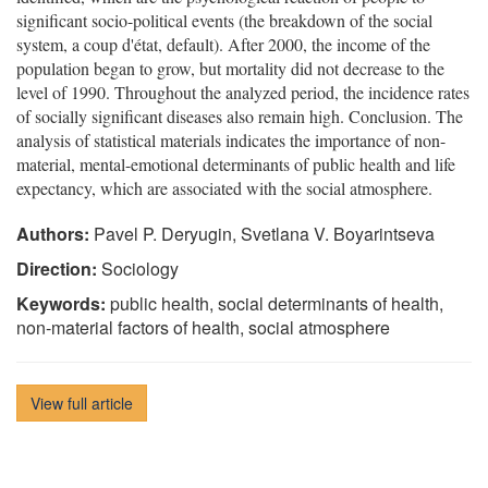
significant socio-political events (the breakdown of the social
system, a coup d'état, default). After 2000, the income of the
population began to grow, but mortality did not decrease to the
level of 1990. Throughout the analyzed period, the incidence rates
of socially significant diseases also remain high. Conclusion. The
analysis of statistical materials indicates the importance of non-
material, mental-emotional determinants of public health and life
expectancy, which are associated with the social atmosphere.
Authors:
Pavel P. Deryugin, Svetlana V. Boyarintseva
Direction:
Sociology
Keywords:
public health, social determinants of health,
non-material factors of health, social atmosphere
View full article