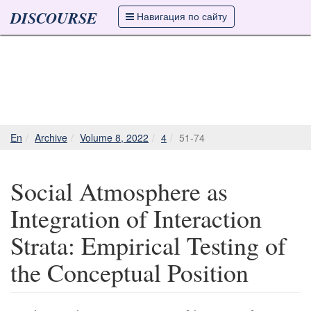
DISCOURSE
Навигация по сайту
En
Archive
Volume 8, 2022
4
51-74
Social Atmosphere as
Integration of Interaction
Strata: Empirical Testing of
the Conceptual Position