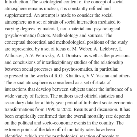
Introduction. The sociological content of the concept of social
atmosphere remains unclear, it is constantly refined and
supplemented. An attempt is made to consider the social
atmosphere as a set of strata of social interaction mediated to
varying degrees by material, non-material and psychological
(psychosomatic) factors. Methodology and sources. The
conceptual theoretical and methodological positions of the study
are represented by a set of ideas of M. Weber, A. Lefebvre, L.
Althusser, A.V. Petrovsky, A.I. Dontsov, as well as the provisions
and conclusions of interdisciplinary studies of the relationship
between social processes and psychosomatics, in particular,
expressed in the works of R.G. Khalitova, V.V. Vasina and others.
The social atmosphere is considered as a set of strata of
interactions that develop between subjects under the influence of a
wide variety of factors. The authors used official statistics and
secondary data for a thirty-year period of turbulent socio-economic
transformations from 1990 to 2020. Results and discussion. It has
been empirically confirmed that the overall mortality rate depends
on the political and socio-economic events in the country. The
extreme points of the take-off of mortality rates have been
identified, which are the psychological reaction of people to