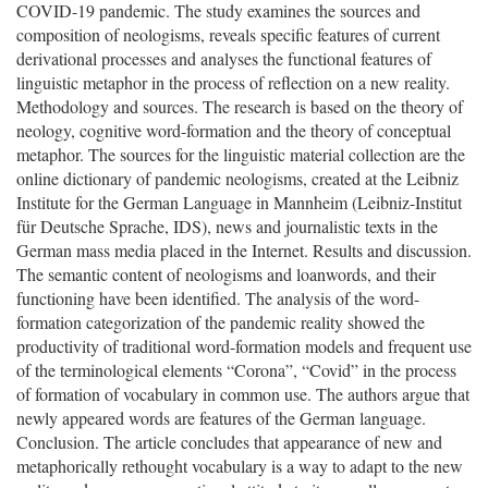
COVID-19 pandemic. The study examines the sources and
composition of neologisms, reveals specific features of current
derivational processes and analyses the functional features of
linguistic metaphor in the process of reflection on a new reality.
Methodology and sources. The research is based on the theory of
neology, cognitive word-formation and the theory of conceptual
metaphor. The sources for the linguistic material collection are the
online dictionary of pandemic neologisms, created at the Leibniz
Institute for the German Language in Mannheim (Leibniz-Institut
für Deutsche Sprache, IDS), news and journalistic texts in the
German mass media placed in the Internet. Results and discussion.
The semantic content of neologisms and loanwords, and their
functioning have been identified. The analysis of the word-
formation categorization of the pandemic reality showed the
productivity of traditional word-formation models and frequent use
of the terminological elements “Corona”, “Covid” in the process
of formation of vocabulary in common use. The authors argue that
newly appeared words are features of the German language.
Conclusion. The article concludes that appearance of new and
metaphorically rethought vocabulary is a way to adapt to the new