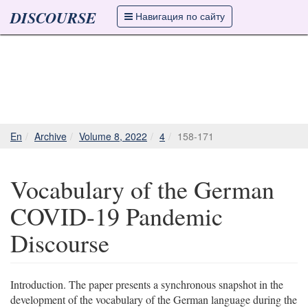
DISCOURSE
Навигация по сайту
En
Archive
Volume 8, 2022
4
158-171
Vocabulary of the German
COVID-19 Pandemic
Discourse
Introduction. The paper presents a synchronous snapshot in the
development of the vocabulary of the German language during the