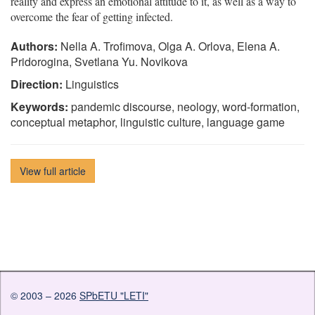
reality and express an emotional attitude to it, as well as a way to
overcome the fear of getting infected.
Authors:
Nella A. Trofimova, Olga A. Orlova, Elena A.
Pridorogina, Svetlana Yu. Novikova
Direction:
Linguistics
Keywords:
pandemic discourse, neology, word-formation,
conceptual metaphor, linguistic culture, language game
View full article
© 2003 – 2026
SPbETU "LETI"