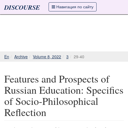
DISCOURSE
Навигация по сайту
En
Archive
Volume 8, 2022
3
29-40
Features and Prospects of
Russian Education: Specifics
of Socio-Philosophical
Reflection