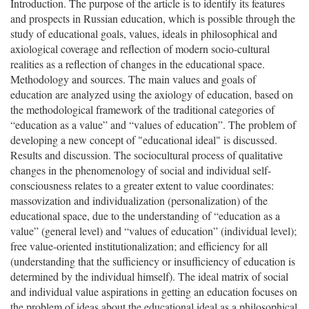
Introduction. The purpose of the article is to identify its features
and prospects in Russian education, which is possible through the
study of educational goals, values, ideals in philosophical and
axiological coverage and reflection of modern socio-cultural
realities as a reflection of changes in the educational space.
Methodology and sources. The main values and goals of
education are analyzed using the axiology of education, based on
the methodological framework of the traditional categories of
“education as a value” and “values of education”. The problem of
developing a new concept of "educational ideal" is discussed.
Results and discussion. The sociocultural process of qualitative
changes in the phenomenology of social and individual self-
consciousness relates to a greater extent to value coordinates:
massovization and individualization (personalization) of the
educational space, due to the understanding of “education as a
value” (general level) and “values of education” (individual level);
free value-oriented institutionalization; and efficiency for all
(understanding that the sufficiency or insufficiency of education is
determined by the individual himself). The ideal matrix of social
and individual value aspirations in getting an education focuses on
the problem of ideas about the educational ideal as a philosophical