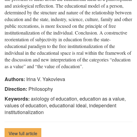
and axiological reflection. The educational model of a person,
determined by the structure and nature of the relationship between
education and the state, industry, science, culture, family and other
public recreations, is more focused on the principle of free
institutionalization of the individual. Conclusion. A constructive
reorientation of subjectivity in education from the state-
educational paradigm to the free institutionalization of the
individual in the educational space is real within the framework of
the discussion and new interpretation of the categories “education
as a value” and “the value of education”.
Authors:
Irina V. Yakovleva
Direction:
Philosophy
Keywords:
axiology of education, education as a value,
values of education, educational ideal, independent
institutionalization
View full article