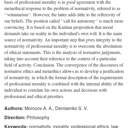
basis of professional morality is in good agreement with the
metaethical response to the problem of normativity, referred to as
‘‘voluntarism‘‘. However, the latter adds little to the reflexivity of
our beliefs. The position called ‘‘call for autonomy‘‘ is much more
convincing. It is based on the Kantian proposition that moral
demands take on reality in the individual's own will. It is the main
source of normativity. An important step that gives integrity to the
normativity of professional morality is to overcome the absolutism
of ethical statements. This is the analysis of normative judgments,
taking into account their reference to the context of a particular
field of activity. Conclusion. The convergence of the discourses of
normative ethics and metaethics allows us to develop a justification
of normativity, in which the formal description of the requirements
of professional morality is combined with the internal ability of the
individual to correlate his own actions and decisions with
professional and ethical priorities.
Authors:
Morozov A. A., Denisenko S. V.
Direction:
Philosophy
Keywords:
normativity, morality, professional ethics, law