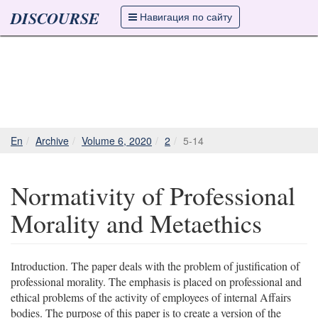
DISCOURSE
Навигация по сайту
En
Archive
Volume 6, 2020
2
5-14
Normativity of Professional
Morality and Metaethics
Introduction. The paper deals with the problem of justification of
professional morality. The emphasis is placed on professional and
ethical problems of the activity of employees of internal Affairs
bodies. The purpose of this paper is to create a version of the