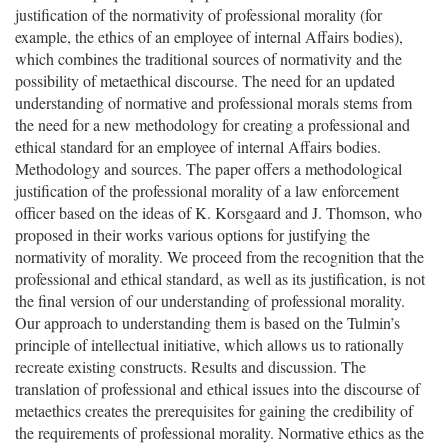
justification of the normativity of professional morality (for
example, the ethics of an employee of internal Affairs bodies),
which combines the traditional sources of normativity and the
possibility of metaethical discourse. The need for an updated
understanding of normative and professional morals stems from
the need for a new methodology for creating a professional and
ethical standard for an employee of internal Affairs bodies.
Methodology and sources. The paper offers a methodological
justification of the professional morality of a law enforcement
officer based on the ideas of K. Korsgaard and J. Thomson, who
proposed in their works various options for justifying the
normativity of morality. We proceed from the recognition that the
professional and ethical standard, as well as its justification, is not
the final version of our understanding of professional morality.
Our approach to understanding them is based on the Tulmin’s
principle of intellectual initiative, which allows us to rationally
recreate existing constructs. Results and discussion. The
translation of professional and ethical issues into the discourse of
metaethics creates the prerequisites for gaining the credibility of
the requirements of professional morality. Normative ethics as the