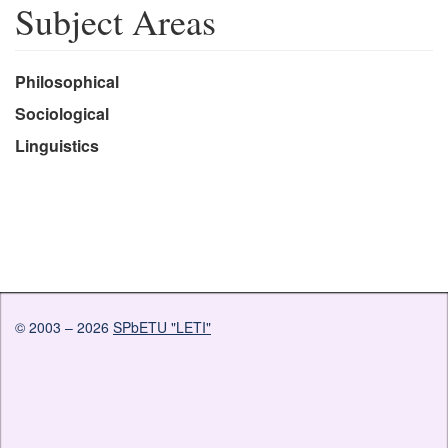
Subject Areas
Philosophical
Sociological
Linguistics
© 2003 – 2026
SPbETU "LETI"