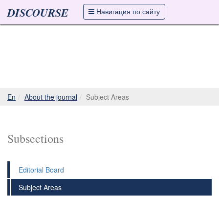
DISCOURSE
Навигация по сайту
En
About the journal
Subject Areas
Subsections
Editorial Board
Subject Areas