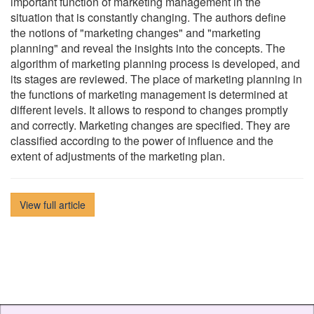
important function of marketing management in the
situation that is constantly changing. The authors define
the notions of "marketing changes" and "marketing
planning" and reveal the insights into the concepts. The
algorithm of marketing planning process is developed, and
its stages are reviewed. The place of marketing planning in
the functions of marketing management is determined at
different levels. It allows to respond to changes promptly
and correctly. Marketing changes are specified. They are
classified according to the power of influence and the
extent of adjustments of the marketing plan.
View full article