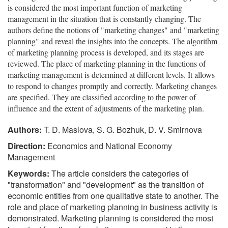
is considered the most important function of marketing
management in the situation that is constantly changing. The
authors define the notions of "marketing changes" and "marketing
planning" and reveal the insights into the concepts. The algorithm
of marketing planning process is developed, and its stages are
reviewed. The place of marketing planning in the functions of
marketing management is determined at different levels. It allows
to respond to changes promptly and correctly. Marketing changes
are specified. They are classified according to the power of
influence and the extent of adjustments of the marketing plan.
Authors:
T. D. Maslova, S. G. Bozhuk, D. V. Smirnova
Direction:
Economics and National Economy
Management
Keywords:
The article considers the categories of
"transformation" and "development" as the transition of
economic entities from one qualitative state to another. The
role and place of marketing planning in business activity is
demonstrated. Marketing planning is considered the most