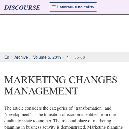
DISCOURSE
Навигация по сайту
En
Archive
Volume 5, 2019
1
55-66
MARKETING CHANGES
MANAGEMENT
The article considers the categories of "transformation" and
"development" as the transition of economic entities from one
qualitative state to another. The role and place of marketing
planning in business activity is demonstrated. Marketing planning