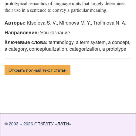
prototypical semantics of language units that largely determines
their use in a sentence to convey a particular meaning.
Авторы:
Kiseleva S. V., Mironova M. Y., Trofimova N. A.
Направление:
Языкознание
Ключевые слова:
terminology, a term system, a concept,
a category, conceptualization, categorization, a prototype
Открыть полный текст статьи
© 2003 – 2026
СПбГЭТУ «ЛЭТИ»