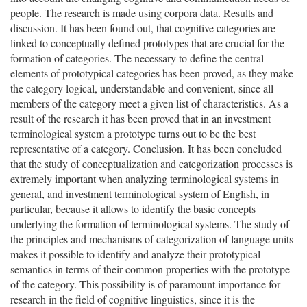
people. The research is made using corpora data. Results and
discussion. It has been found out, that cognitive categories are
linked to conceptually defined prototypes that are crucial for the
formation of categories. The necessary to define the central
elements of prototypical categories has been proved, as they make
the category logical, understandable and convenient, since all
members of the category meet a given list of characteristics. As a
result of the research it has been proved that in an investment
terminological system a prototype turns out to be the best
representative of a category. Conclusion. It has been concluded
that the study of conceptualization and categorization processes is
extremely important when analyzing terminological systems in
general, and investment terminological system of English, in
particular, because it allows to identify the basic concepts
underlying the formation of terminological systems. The study of
the principles and mechanisms of categorization of language units
makes it possible to identify and analyze their prototypical
semantics in terms of their common properties with the prototype
of the category. This possibility is of paramount importance for
research in the field of cognitive linguistics, since it is the