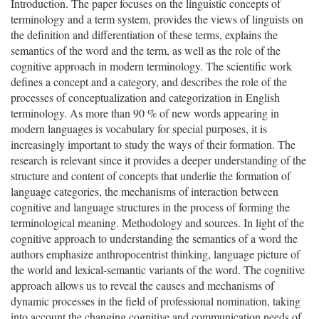
Introduction. The paper focuses on the linguistic concepts of
terminology and a term system, provides the views of linguists on
the definition and differentiation of these terms, explains the
semantics of the word and the term, as well as the role of the
cognitive approach in modern terminology. The scientific work
defines a concept and a category, and describes the role of the
processes of conceptualization and categorization in English
terminology. As more than 90 % of new words appearing in
modern languages is vocabulary for special purposes, it is
increasingly important to study the ways of their formation. The
research is relevant since it provides a deeper understanding of the
structure and content of concepts that underlie the formation of
language categories, the mechanisms of interaction between
cognitive and language structures in the process of forming the
terminological meaning. Methodology and sources. In light of the
cognitive approach to understanding the semantics of a word the
authors emphasize anthropocentrist thinking, language picture of
the world and lexical-semantic variants of the word. The cognitive
approach allows us to reveal the causes and mechanisms of
dynamic processes in the field of professional nomination, taking
into account the changing cognitive and communication needs of