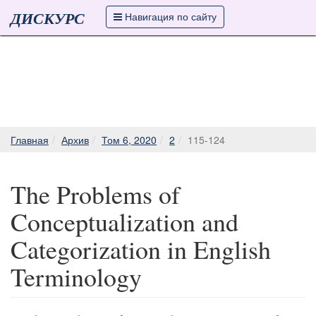
ДИСКУРС
Навигация по сайту
Главная
Архив
Том 6, 2020
2
115-124
The Problems of
Conceptualization and
Categorization in English
Terminology